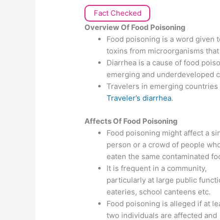
Fact Checked
Overview Of Food Poisoning
Food poisoning is a word given to
toxins from microorganisms that
Diarrhea is a cause of food poison
emerging and underdeveloped c
Travelers in emerging countries
Traveler’s diarrhea
.
Affects Of
Food Poisoning
Food poisoning might affect a si
person or a crowd of people wh
eaten the same contaminated fo
It is frequent in a community,
particularly at large public funct
eateries, school canteens etc.
Food poisoning is alleged if at le
two individuals are affected and