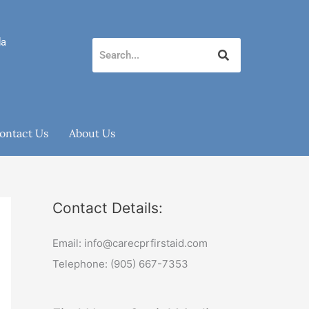
da
ontact Us
About Us
Contact Details:
Email: info@carecprfirstaid.com
Telephone: (905) 667-7353