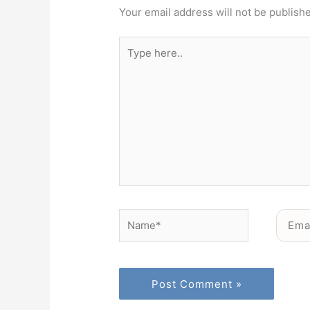
Your email address will not be publish
Type
here..
Name*
Email*