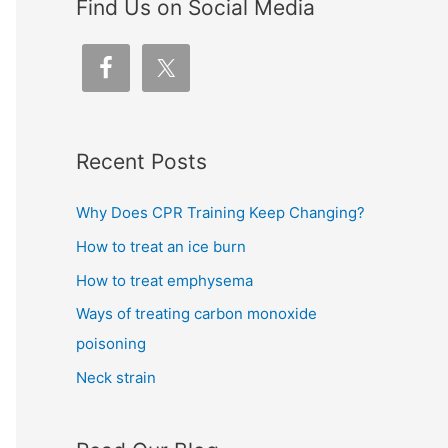
Find Us on Social Media
Recent Posts
Why Does CPR Training Keep Changing?
How to treat an ice burn
How to treat emphysema
Ways of treating carbon monoxide
poisoning
Neck strain