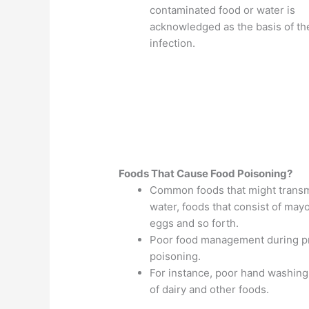
contaminated food or water is
acknowledged as the basis of th
infection.
Foods That Cause Food Poisoning?
Common foods that might transmi
water, foods that consist of may
eggs and so forth.
Poor food management during pre
poisoning.
For instance, poor hand washing
of dairy and other foods.