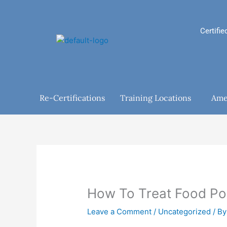
Skip
to
content
Certifie
Re-Certifications
Training Locations
Ame
How To Treat Food Po
Leave a Comment
/
Uncategorized
/ B