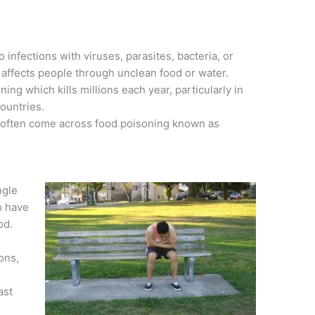
 infections with viruses, parasites, bacteria, or
 affects people through unclean food or water.
ing which kills millions each year, particularly in
ountries.
 often come across food poisoning known as
ngle
o have
od.
ions,
ast