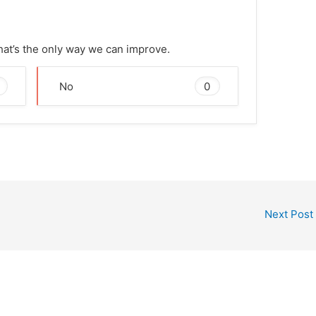
That’s the only way we can improve.
0
No
Next Post