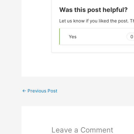
Was this post helpful?
Let us know if you liked the post. 
0
Yes
←
Previous Post
Leave a Comment