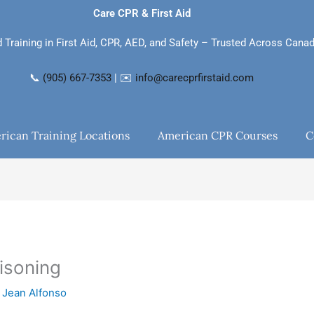
Care CPR & First Aid
d Training in First Aid, CPR, AED, and Safety – Trusted Across Cana
📞
(905) 667-7353
| ✉️
info@carecprfirstaid.com
rican Training Locations
American CPR Courses
C
isoning
y
Jean Alfonso