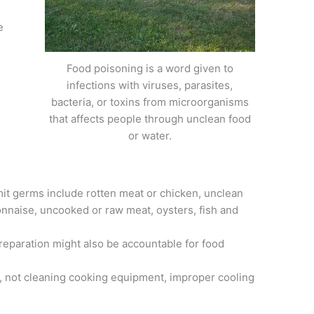
e
Food poisoning is a word given to
infections with viruses, parasites,
bacteria, or toxins from microorganisms
that affects people through unclean food
or water.
t germs include rotten meat or chicken, unclean
onnaise, uncooked or raw meat, oysters, fish and
paration might also be accountable for food
, not cleaning cooking equipment, improper cooling