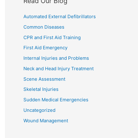
Read Our Blog
Automated External Defibrillators
Common Diseases
CPR and First Aid Training
First Aid Emergency
Internal Injuries and Problems
Neck and Head Injury Treatment
Scene Assessment
Skeletal Injuries
Sudden Medical Emergencies
Uncategorized
Wound Management