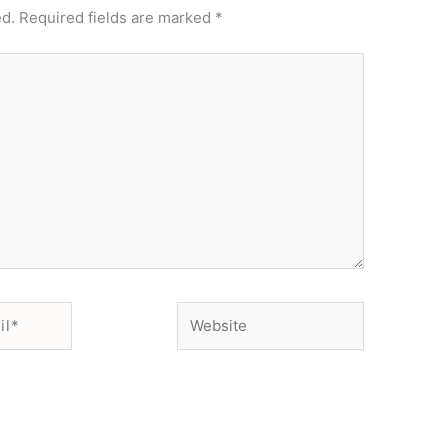
ed.
Required fields are marked
*
Website