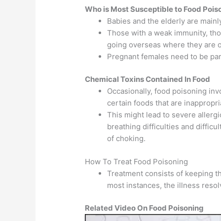
Who is Most Susceptible to Food Pois
Babies and the elderly are mainl
Those with a weak immunity, tho
going overseas where they are o
Pregnant females need to be part
Chemical Toxins Contained In Food
Occasionally, food poisoning inv
certain foods that are inappropri
This might lead to severe allergi
breathing difficulties and difficu
of choking.
How To Treat Food Poisoning
Treatment consists of keeping th
most instances, the illness resolv
Related Video On Food Poisoning