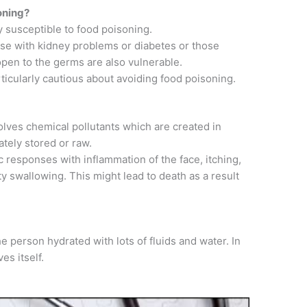
oning?
y susceptible to food poisoning.
se with kidney problems or diabetes or those
pen to the germs are also vulnerable.
icularly cautious about avoiding food poisoning.
olves chemical pollutants which are created in
ately stored or raw.
c responses with inflammation of the face, itching,
lty swallowing. This might lead to death as a result
e person hydrated with lots of fluids and water. In
es itself.