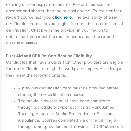
expiring or near expiry certificates. Re-cert courses are
cheaper and shorter than the original course. To register for a
re-cert course near you
click here
. The availability of a re-
certification course in your region is dependent on the level of
certification. Check with the provider in your region to
determine if you meet the requirements and if the re-cert
class is available.
First Aid and CPR Re-Certification Eligibility
Candidates that have awards from other providers are eligible
for re-certification through the workplace approved as long as
they meet the following criteria:
A previous certification card must be provided before
starting the re-certification course.
The previous awards must have been completed
through a credible provider such as St Mark James
Training, Heart and Stroke Foundation, or St. Johns
Ambulance. Courses completed via online training or
through other providers not following “ILCOR” standards