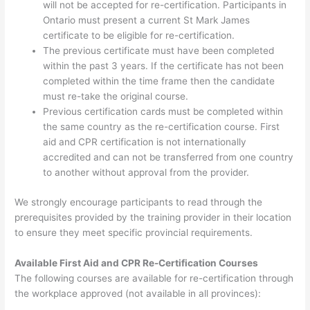
will not be accepted for re-certification. Participants in
Ontario must present a current St Mark James
certificate to be eligible for re-certification.
The previous certificate must have been completed
within the past 3 years. If the certificate has not been
completed within the time frame then the candidate
must re-take the original course.
Previous certification cards must be completed within
the same country as the re-certification course. First
aid and CPR certification is not internationally
accredited and can not be transferred from one country
to another without approval from the provider.
We strongly encourage participants to read through the
prerequisites provided by the training provider in their location
to ensure they meet specific provincial requirements.
Available First Aid and CPR Re-Certification Courses
The following courses are available for re-certification through
the workplace approved (not available in all provinces):