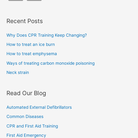
Recent Posts
Why Does CPR Training Keep Changing?
How to treat an ice burn
How to treat emphysema
Ways of treating carbon monoxide poisoning
Neck strain
Read Our Blog
Automated External Defibrillators
Common Diseases
CPR and First Aid Training
First Aid Emergency