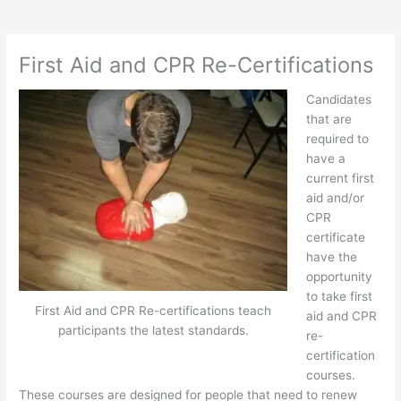
First Aid and CPR Re-Certifications
Candidates
that are
required to
have a
current first
aid and/or
CPR
certificate
have the
opportunity
to take first
First Aid and CPR Re-certifications teach
aid and CPR
participants the latest standards.
re-
certification
courses.
These courses are designed for people that need to renew