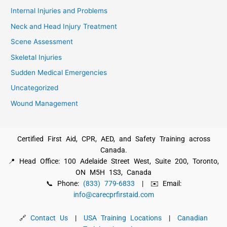
Internal Injuries and Problems
Neck and Head Injury Treatment
Scene Assessment
Skeletal Injuries
Sudden Medical Emergencies
Uncategorized
Wound Management
Certified First Aid, CPR, AED, and Safety Training across
Canada.
📍 Head Office: 100 Adelaide Street West, Suite 200, Toronto,
ON M5H 1S3, Canada
📞 Phone:
(833) 779-6833
| ✉️ Email:
info@carecprfirstaid.com
🔗
Contact Us
|
USA Training Locations
|
Canadian