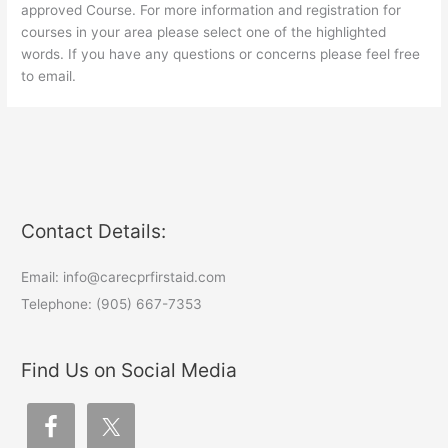
approved Course. For more information and registration for
courses in your area please select one of the highlighted
words. If you have any questions or concerns please feel free
to email.
Contact Details:
Email: info@carecprfirstaid.com
Telephone: (905) 667-7353
Find Us on Social Media