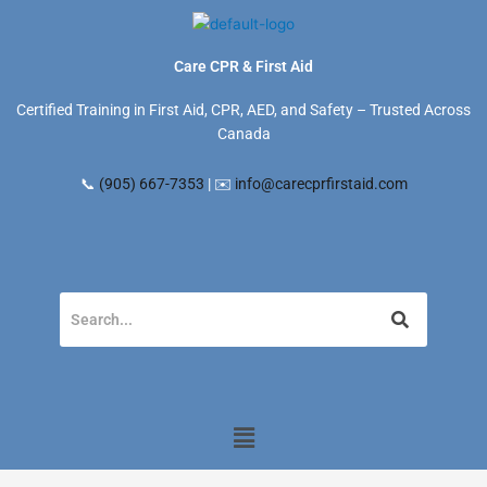
Skip
to
content
Care CPR & First Aid
Certified Training in First Aid, CPR, AED, and Safety – Trusted Across
Canada
📞
(905) 667-7353
| ✉️
info@carecprfirstaid.com
Menu