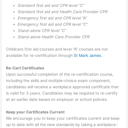
Standard first aid and CPR level “C”
Standard first aid and Health Care Provider CPR
Emergency first aid and CPR level “A”
Emergency first aid and CPR level “C”
Stand-alone CPR level “C”
Stand-alone Health Care Provider CPR
Childcare first aid courses and level “A” courses are not
available for re-certification through
St Mark James
.
Re-Cert Certificates
Upon successful completion of the re-certification course,
including the skills and multiple-choice exam component,
candidates will receive a workplace approved certificate that
is valid for 3 years. Candidates may be required to re-certify
at an earlier date based on employer or school policies.
Keep your Certificates Current
We encourage you to keep your certificates current and keep
up to date with all the new standards by taking a workplace-