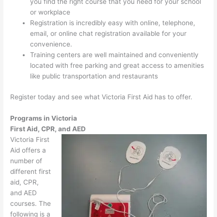
you find the right course that you need for your school
or workplace
Registration is incredibly easy with online, telephone,
email, or online chat registration available for your
convenience.
Training centers are well maintained and conveniently
located with free parking and great access to amenities
like public transportation and restaurants
Register today and see what Victoria First Aid has to offer.
Programs in Victoria
First Aid, CPR, and AED
Victoria First
Aid offers a
number of
different first
aid, CPR,
and AED
courses. The
following is a