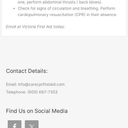
one, perform abdominal thrusts / back blows).
Check for signs of circulation and breathing. Perform
cardiopulmonary resuscitation (CPR) in their absence.
Enroll at Victoria First Aid today.
Contact Details:
Email: info@carecprfirstaid.com
Telephone: (905) 667-7353
Find Us on Social Media