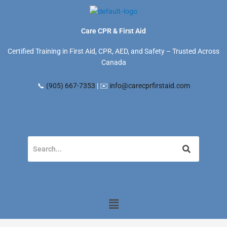
Skip
to
content
Care CPR & First Aid
Certified Training in First Aid, CPR, AED, and Safety – Trusted Across
Canada
📞
(905) 667-7353
| ✉️
info@carecprfirstaid.com
Menu