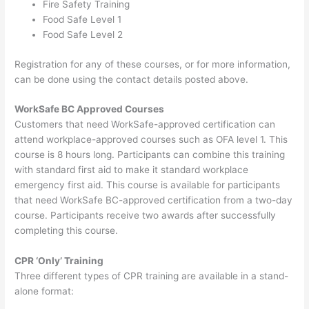
Fire Safety Training
Food Safe Level 1
Food Safe Level 2
Registration for any of these courses, or for more information,
can be done using the contact details posted above.
WorkSafe BC Approved Courses
Customers that need WorkSafe-approved certification can
attend workplace-approved courses such as OFA level 1. This
course is 8 hours long. Participants can combine this training
with standard first aid to make it standard workplace
emergency first aid. This course is available for participants
that need WorkSafe BC-approved certification from a two-day
course. Participants receive two awards after successfully
completing this course.
CPR ‘Only’ Training
Three different types of CPR training are available in a stand-
alone format: