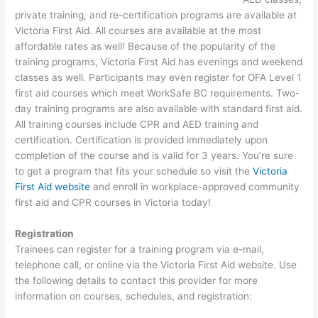
private training, and re-certification programs are available at
Victoria First Aid. All courses are available at the most
affordable rates as well! Because of the popularity of the
training programs, Victoria First Aid has evenings and weekend
classes as well. Participants may even register for OFA Level 1
first aid courses which meet WorkSafe BC requirements. Two-
day training programs are also available with standard first aid.
All training courses include CPR and AED training and
certification. Certification is provided immediately upon
completion of the course and is valid for 3 years. You’re sure
to get a program that fits your schedule so visit the
Victoria
First Aid website
and enroll in workplace-approved community
first aid and CPR courses in Victoria today!
Registration
Trainees can register for a training program via e-mail,
telephone call, or online via the Victoria First Aid website. Use
the following details to contact this provider for more
information on courses, schedules, and registration: