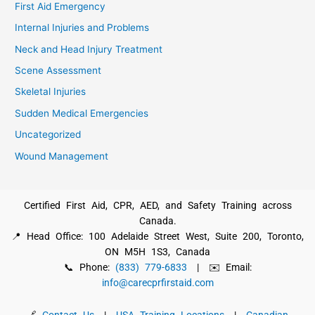
First Aid Emergency
Internal Injuries and Problems
Neck and Head Injury Treatment
Scene Assessment
Skeletal Injuries
Sudden Medical Emergencies
Uncategorized
Wound Management
Certified First Aid, CPR, AED, and Safety Training across
Canada.
📍 Head Office: 100 Adelaide Street West, Suite 200, Toronto,
ON M5H 1S3, Canada
📞 Phone:
(833) 779-6833
| ✉️ Email:
info@carecprfirstaid.com
🔗
Contact Us
|
USA Training Locations
|
Canadian