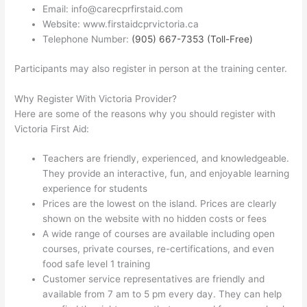
Email: info@carecprfirstaid.com
Website: www.firstaidcprvictoria.ca
Telephone Number:
(905) 667-7353 (Toll-Free)
Participants may also register in person at the training center.
Why Register With Victoria Provider?
Here are some of the reasons why you should register with
Victoria First Aid:
Teachers are friendly, experienced, and knowledgeable.
They provide an interactive, fun, and enjoyable learning
experience for students
Prices are the lowest on the island. Prices are clearly
shown on the website with no hidden costs or fees
A wide range of courses are available including open
courses, private courses, re-certifications, and even
food safe level 1 training
Customer service representatives are friendly and
available from 7 am to 5 pm every day. They can help