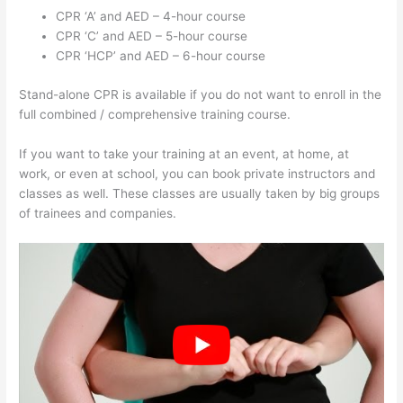
CPR ‘A’ and AED – 4-hour course
CPR ‘C’ and AED – 5-hour course
CPR ‘HCP’ and AED – 6-hour course
Stand-alone CPR is available if you do not want to enroll in the
full combined / comprehensive training course.
If you want to take your training at an event, at home, at
work, or even at school, you can book private instructors and
classes as well. These classes are usually taken by big groups
of trainees and companies.