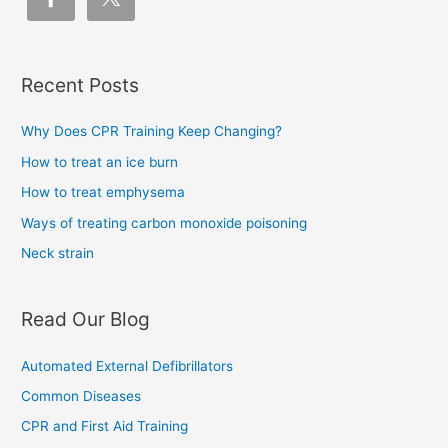
Recent Posts
Why Does CPR Training Keep Changing?
How to treat an ice burn
How to treat emphysema
Ways of treating carbon monoxide poisoning
Neck strain
Read Our Blog
Automated External Defibrillators
Common Diseases
CPR and First Aid Training