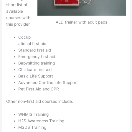
short list of
available
courses with
AED trainer with adult pads
this provider
Occup
ational first aid
Standard first aid
Emergency first aid
Babysitting training
Childcare first aid
Basic Life Support
Advanced Cardiac Life Support
Pet First Aid and CPR
Other non-first aid courses include:
WHMIS Training
H2S Awareness Training
MSDS Training