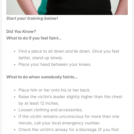
Start your training below!
Did You Know?
What to do if you feel faint…
Find a place to sit down and lie down. Once you feel
better, stand up slowly.
Place your head between your knees.
What to do when somebody faints…
Place him or her onto his or her back.
Raise the victim’s leader slightly higher than the chest
by at least 12 inches.
Loosen clothing and accessories.
If the victim remains unconscious for more than one
minute, call your local emergency number.
Check the victim’s airway for a blockage (if you find