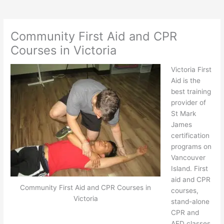
Community First Aid and CPR
Courses in Victoria
Victoria First
Aid is the
best training
provider of
St Mark
James
certification
programs on
Vancouver
Island. First
aid and CPR
Community First Aid and CPR Courses in
courses,
Victoria
stand-alone
CPR and
AED classes,