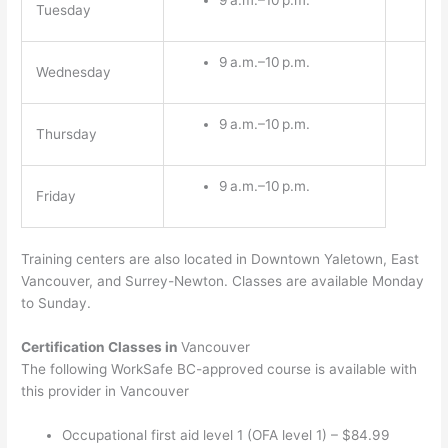
Tuesday
9 a.m.–10 p.m.
Wednesday
9 a.m.–10 p.m.
Thursday
9 a.m.–10 p.m.
Friday
Training centers are also located in Downtown Yaletown, East
Vancouver, and Surrey-Newton. Classes are available Monday
to Sunday.
Certification Classes in
Vancouver
The following WorkSafe BC-approved course is available with
this provider in Vancouver
Occupational first aid level 1 (OFA level 1) – $84.99