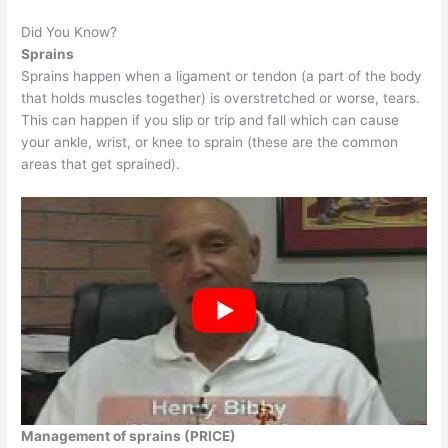
Did You Know?
Sprains
Sprains happen when a ligament or tendon (a part of the body
that holds muscles together) is overstretched or worse, tears.
This can happen if you slip or trip and fall which can cause
your ankle, wrist, or knee to sprain (these are the common
areas that get sprained).
Management of sprains (PRICE)