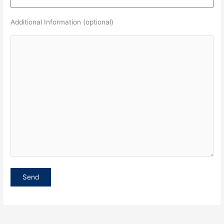
Additional Information (optional)