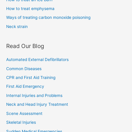
How to treat emphysema
Ways of treating carbon monoxide poisoning
Neck strain
Read Our Blog
Automated External Defibrillators
Common Diseases
CPR and First Aid Training
First Aid Emergency
Internal Injuries and Problems
Neck and Head Injury Treatment
Scene Assessment
Skeletal Injuries
Sudden Medical Emergencies