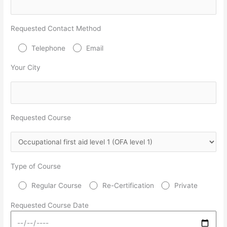
Requested Contact Method
Telephone
Email
Your City
Requested Course
Type of Course
Regular Course
Re-Certification
Private
Requested Course Date