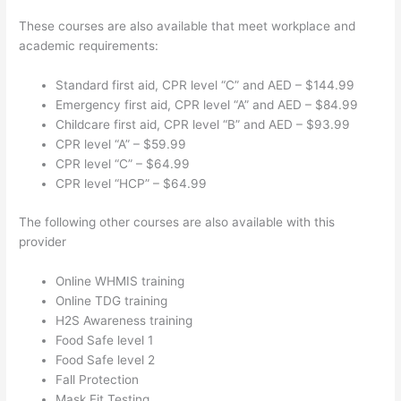
These courses are also available that meet workplace and
academic requirements:
Standard first aid, CPR level “C” and AED – $144.99
Emergency first aid, CPR level “A” and AED – $84.99
Childcare first aid, CPR level “B” and AED – $93.99
CPR level “A” – $59.99
CPR level “C” – $64.99
CPR level “HCP” – $64.99
The following other courses are also available with this
provider
Online WHMIS training
Online TDG training
H2S Awareness training
Food Safe level 1
Food Safe level 2
Fall Protection
Mask Fit Testing