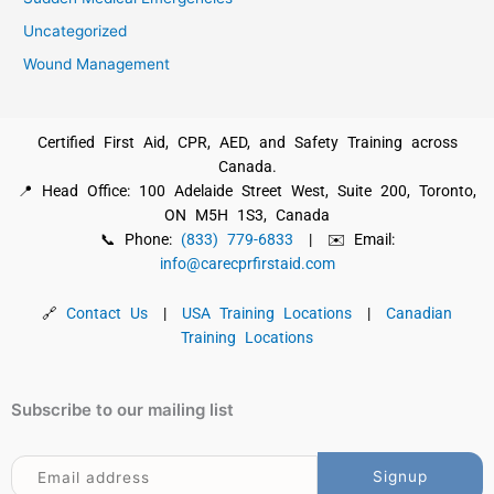
Uncategorized
Wound Management
Certified First Aid, CPR, AED, and Safety Training across
Canada.
📍 Head Office: 100 Adelaide Street West, Suite 200, Toronto,
ON M5H 1S3, Canada
📞 Phone:
(833) 779-6833
| ✉️ Email:
info@carecprfirstaid.com
🔗
Contact Us
|
USA Training Locations
|
Canadian
Training Locations
Subscribe to our mailing list