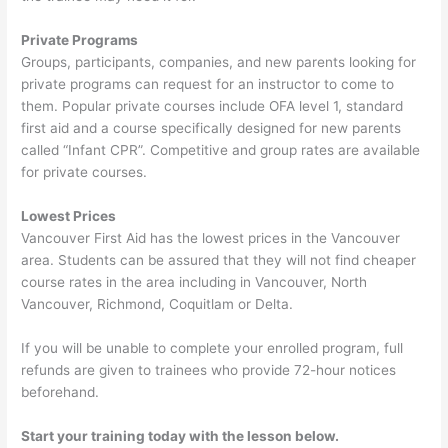
Private Programs
Groups, participants, companies, and new parents looking for
private programs can request for an instructor to come to
them. Popular private courses include OFA level 1, standard
first aid and a course specifically designed for new parents
called “Infant CPR”. Competitive and group rates are available
for private courses.
Lowest Prices
Vancouver First Aid has the lowest prices in the Vancouver
area. Students can be assured that they will not find cheaper
course rates in the area including in Vancouver, North
Vancouver, Richmond, Coquitlam or Delta.
If you will be unable to complete your enrolled program, full
refunds are given to trainees who provide 72-hour notices
beforehand.
Start your training today with the lesson below.