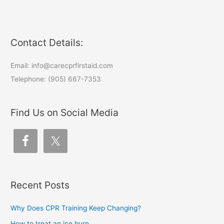
Contact Details:
Email: info@carecprfirstaid.com
Telephone: (905) 667-7353
Find Us on Social Media
Recent Posts
Why Does CPR Training Keep Changing?
How to treat an ice burn