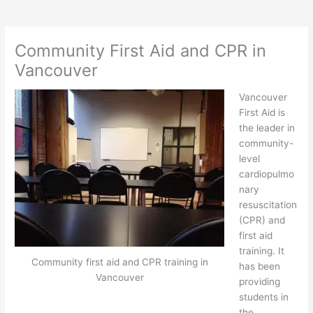
Community First Aid and CPR in
Vancouver
Vancouver
First Aid is
the leader in
community-
level
cardiopulmo
nary
resuscitation
(CPR) and
first aid
training. It
Community first aid and CPR training in
has been
Vancouver
providing
students in
the