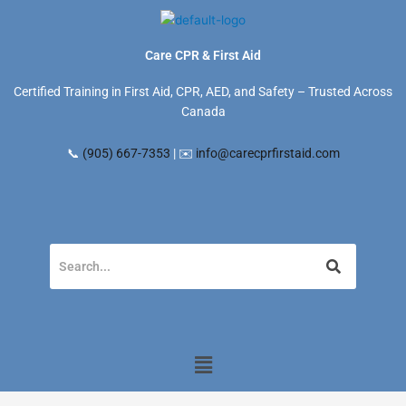
Skip
to
content
Care CPR & First Aid
Certified Training in First Aid, CPR, AED, and Safety – Trusted Across
Canada
📞
(905) 667-7353
| ✉️
info@carecprfirstaid.com
Menu