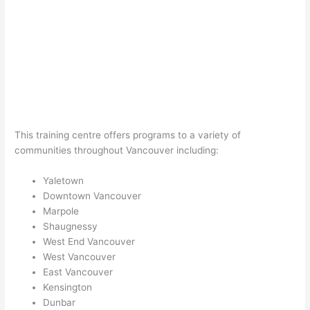
This training centre offers programs to a variety of
communities throughout Vancouver including:
Yaletown
Downtown Vancouver
Marpole
Shaugnessy
West End Vancouver
West Vancouver
East Vancouver
Kensington
Dunbar