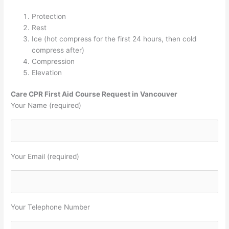
Protection
Rest
Ice (hot compress for the first 24 hours, then cold
compress after)
Compression
Elevation
Care CPR First Aid Course Request in Vancouver
Your Name (required)
Your Email (required)
Your Telephone Number