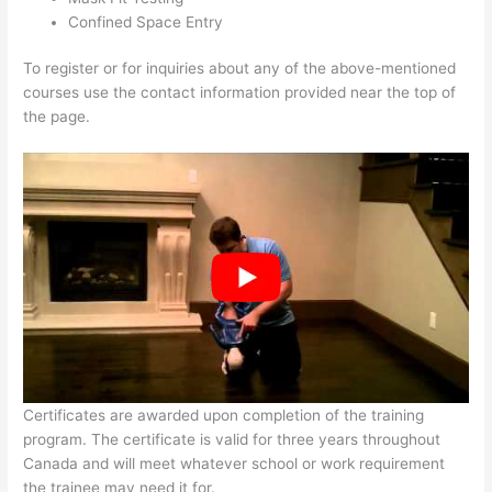
Confined Space Entry
To register or for inquiries about any of the above-mentioned
courses use the contact information provided near the top of
the page.
Certificates are awarded upon completion of the training
program. The certificate is valid for three years throughout
Canada and will meet whatever school or work requirement
the trainee may need it for.