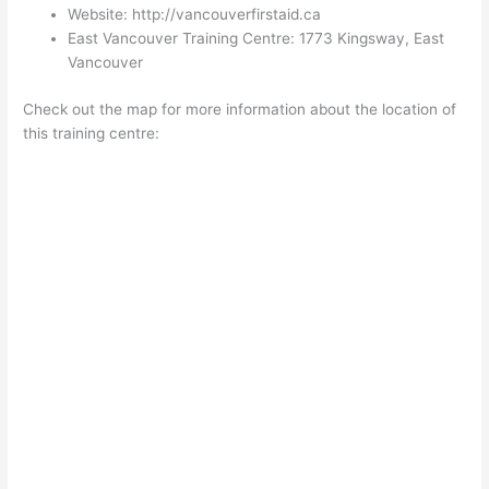
Website: http://vancouverfirstaid.ca
East Vancouver Training Centre: 1773 Kingsway, East
Vancouver
Check out the map for more information about the location of
this training centre: