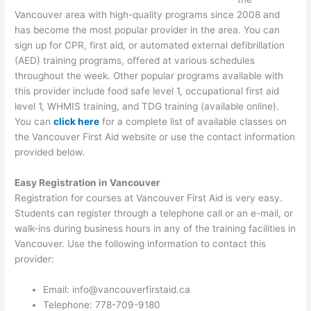
Vancouver area with high-quality programs since 2008 and
has become the most popular provider in the area. You can
sign up for CPR, first aid, or automated external defibrillation
(AED) training programs, offered at various schedules
throughout the week. Other popular programs available with
this provider include food safe level 1, occupational first aid
level 1, WHMIS training, and TDG training (available online).
You can
click here
for a complete list of available classes on
the Vancouver First Aid website or use the contact information
provided below.
Easy Registration in Vancouver
Registration for courses at Vancouver First Aid is very easy.
Students can register through a telephone call or an e-mail, or
walk-ins during business hours in any of the training facilities in
Vancouver. Use the following information to contact this
provider:
Email: info@vancouverfirstaid.ca
Telephone: 778-709-9180