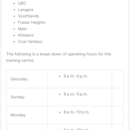
UBC
Langara
Southlands
Fraser Heights
Main
Kitsilano
Coal Harbour
The following is a break down of operating hours for this
training centre:
9 a.m.–5 p.m.
Saturday
9 a.m.–5 p.m.
Sunday
9 a.m.–10 p.m.
Monday
9 a.m.–10 p.m.