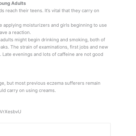
oung Adults
 reach their teens. It’s vital that they carry on
ike applying moisturizers and girls beginning to use
ve a reaction.
adults might begin drinking and smoking, both of
ks. The strain of examinations, first jobs and new
. Late evenings and lots of caffeine are not good
age, but most previous eczema sufferers remain
uld carry on using creams.
pVrXesbvU