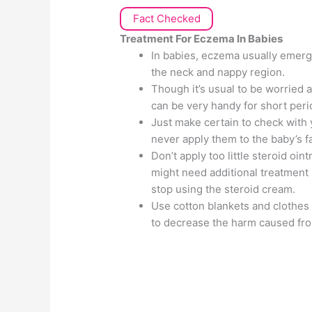
Fact Checked
Treatment For Eczema In Babies
In babies, eczema usually emerg
the neck and nappy region.
Though it’s usual to be worried 
can be very handy for short peri
Just make certain to check with
never apply them to the baby’s f
Don’t apply too little steroid oi
might need additional treatment 
stop using the steroid cream.
Use cotton blankets and clothes 
to decrease the harm caused fro