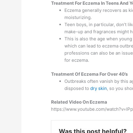
Treatment For Eczema In Teens And Y
Eczema generally recovers as kids
moisturizing.
Teen boys, in particular, don’t l
make-up and fragrances might ha
This is also the age when young 
which can lead to eczema outbrea
professions can also be an issue
for eczema.
Treatment Of Eczema For Over 40’s
Outbreaks often vanish by this 
disposed to
dry skin
, so you sho
Related Video On Eczema
https://www.youtube.com/watch?v=IP
Was this post helpful?