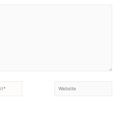
Website