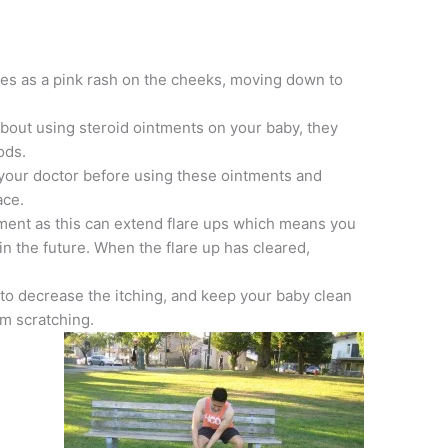
es as a pink rash on the cheeks, moving down to
about using steroid ointments on your baby, they
ods.
 your doctor before using these ointments and
ace.
ntment as this can extend flare ups which means you
in the future. When the flare up has cleared,
to decrease the itching, and keep your baby clean
m scratching.