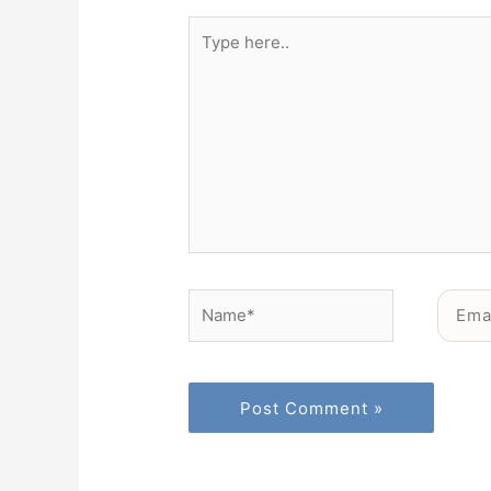
Type
here..
Name*
Email*