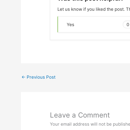
Let us know if you liked the post. 
0
Yes
←
Previous Post
Leave a Comment
Your email address will not be publish