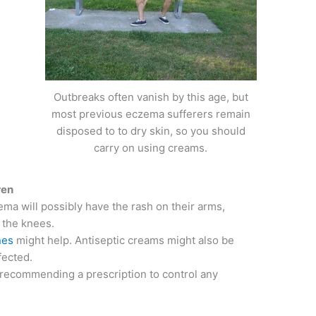
Outbreaks often vanish by this age, but
most previous eczema sufferers remain
disposed to to dry skin, so you should
carry on using creams.
ren
ema will possibly have the rash on their arms,
 the knees.
nes
might help. Antiseptic creams might also be
fected.
 recommending a prescription to control any