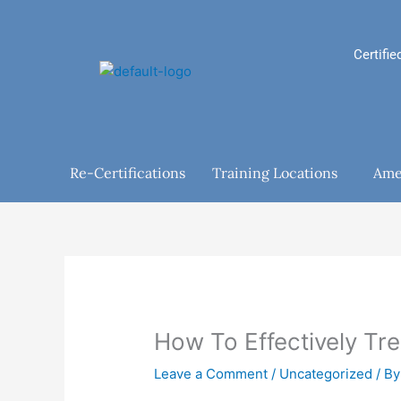
Skip
to
content
Certifie
Re-Certifications
Training Locations
Ame
How To Effectively Tr
Leave a Comment
/
Uncategorized
/ B