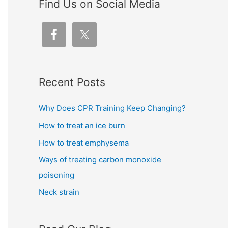
Find Us on Social Media
Recent Posts
Why Does CPR Training Keep Changing?
How to treat an ice burn
How to treat emphysema
Ways of treating carbon monoxide
poisoning
Neck strain