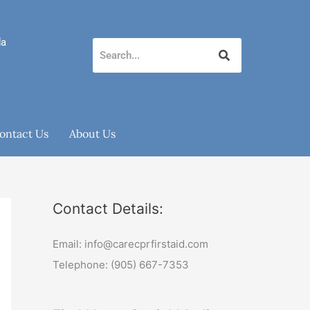
da
ontact Us
About Us
Contact Details:
Email: info@carecprfirstaid.com
Telephone: (905) 667-7353