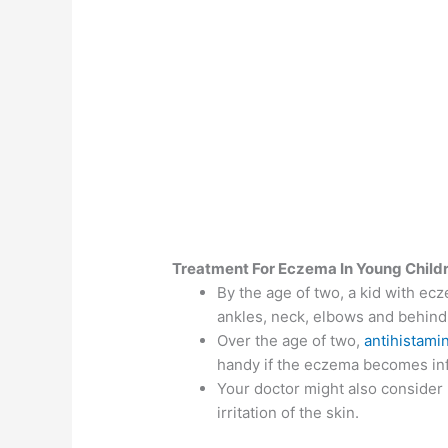
Treatment For Eczema In Young Child
By the age of two, a kid with ecz
ankles, neck, elbows and behind
Over the age of two,
antihistami
handy if the eczema becomes in
Your doctor might also consider
irritation of the skin.