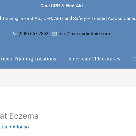
Care CPR & First Aid
d Training in First Aid, CPR, AED, and Safety – Trusted Across Cana
📞
(905) 667-7353
| ✉️
info@carecprfirstaid.com
rican Training Locations
American CPR Courses
C
eat Eczema
y
Jean Alfonso