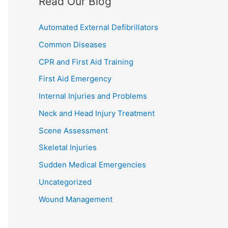
Read Our Blog
Automated External Defibrillators
Common Diseases
CPR and First Aid Training
First Aid Emergency
Internal Injuries and Problems
Neck and Head Injury Treatment
Scene Assessment
Skeletal Injuries
Sudden Medical Emergencies
Uncategorized
Wound Management