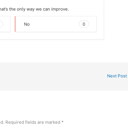
That’s the only way we can improve.
0
No
Next Post
ed.
Required fields are marked
*