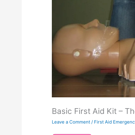
Basic First Aid Kit – 
Leave a Comment
/
First Aid Emergenc