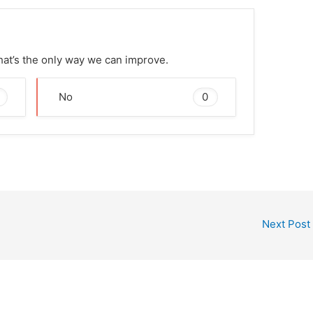
That’s the only way we can improve.
0
No
Next Post