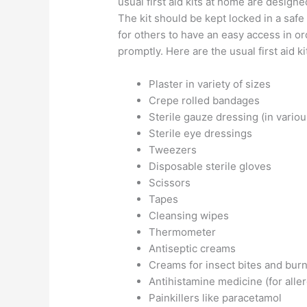
usual first aid kits at home are design
The kit should be kept locked in a saf
for others to have an easy access in 
promptly. Here are the usual first aid 
Plaster in variety of sizes
Crepe rolled bandages
Sterile gauze dressing (in variou
Sterile eye dressings
Tweezers
Disposable sterile gloves
Scissors
Tapes
Cleansing wipes
Thermometer
Antiseptic creams
Creams for insect bites and bur
Antihistamine medicine (for aller
Painkillers like paracetamol