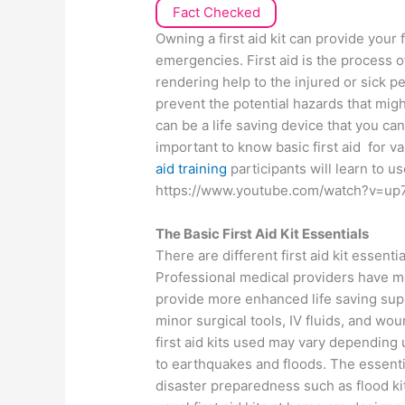
Fact Checked
Owning a first aid kit can provide your
emergencies. First aid is the process o
rendering help to the injured or sick p
prevent the potential hazards that migh
can be a life saving device that you can 
important to know basic first aid for 
aid training
participants will learn to us
https://www.youtube.com/watch?v=up
The Basic First Aid Kit Essentials
There are different first aid kit essent
Professional medical providers have 
provide more enhanced life saving su
minor surgical tools, IV fluids, and wo
first aid kits used may vary depending
to earthquakes and floods. The essenti
disaster preparedness such as flood k