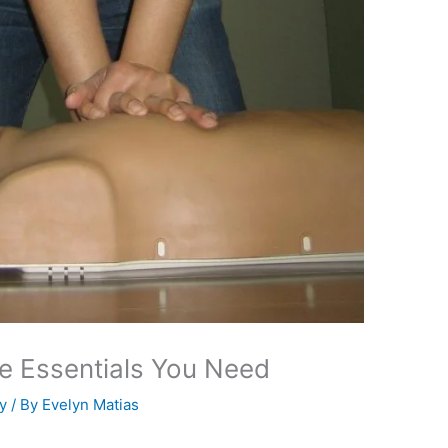
The Essentials You Need
y
/ By
Evelyn Matias