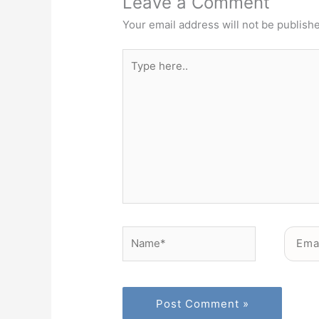
Leave a Comment
Your email address will not be publish
Type
here..
Name*
Email*