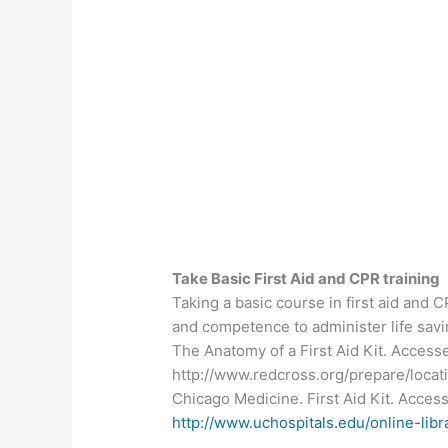
Take Basic First Aid and CPR training
Taking a basic course in first aid and 
and competence to administer life sav
The Anatomy of a First Aid Kit. Acces
http://www.redcross.org/prepare/locat
Chicago Medicine. First Aid Kit. Acce
http://www.uchospitals.edu/online-li