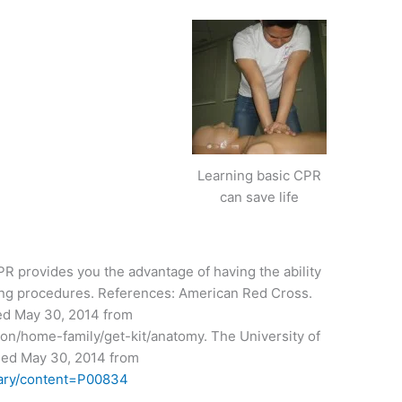
Learning basic CPR
can save life
CPR provides you the advantage of having the ability
ing procedures. References: American Red Cross.
sed May 30, 2014 from
ion/home-family/get-kit/anatomy. The University of
ssed May 30, 2014 from
brary/content=P00834