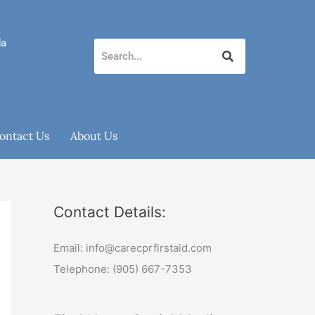
da
ontact Us
About Us
Contact Details:
Email: info@carecprfirstaid.com
Telephone: (905) 667-7353