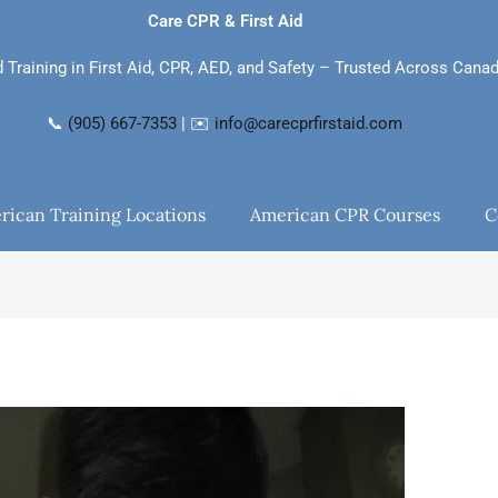
Care CPR & First Aid
d Training in First Aid, CPR, AED, and Safety – Trusted Across Cana
📞
(905) 667-7353
| ✉️
info@carecprfirstaid.com
rican Training Locations
American CPR Courses
C