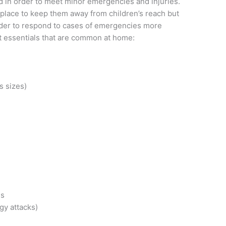
ed in order to meet minor emergencies and injuries.
e place to keep them away from children’s reach but
order to respond to cases of emergencies more
kit essentials that are common at home:
s sizes)
ns
gy attacks)