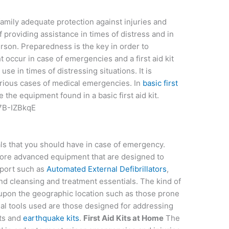
 family adequate protection against injuries and
f providing assistance in times of distress and in
erson. Preparedness is the key in order to
t occur in case of emergencies and a first aid kit
use in times of distressing situations. It is
various cases of medical emergencies. In
basic first
e the equipment found in a basic first aid kit.
7B-IZBkqE
ials that you should have in case of emergency.
more advanced equipment that are designed to
pport such as
Automated External Defibrillators
,
und cleansing and treatment essentials. The kind of
 upon the geographic location such as those prone
al tools used are those designed for addressing
its and
earthquake kits
.
First Aid Kits at Home
The