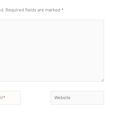
ed.
Required fields are marked
*
Website