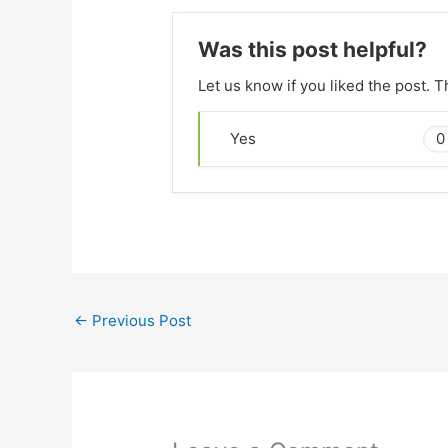
Was this post helpful?
Let us know if you liked the post. 
0
Yes
←
Previous Post