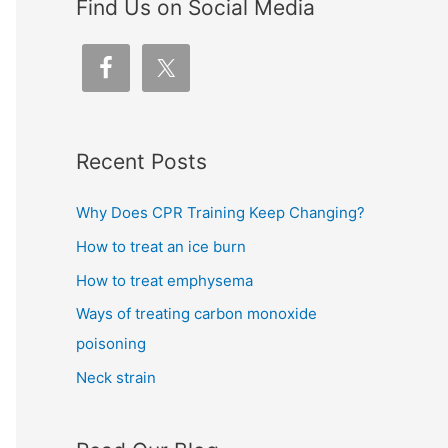
Find Us on Social Media
Recent Posts
Why Does CPR Training Keep Changing?
How to treat an ice burn
How to treat emphysema
Ways of treating carbon monoxide
poisoning
Neck strain