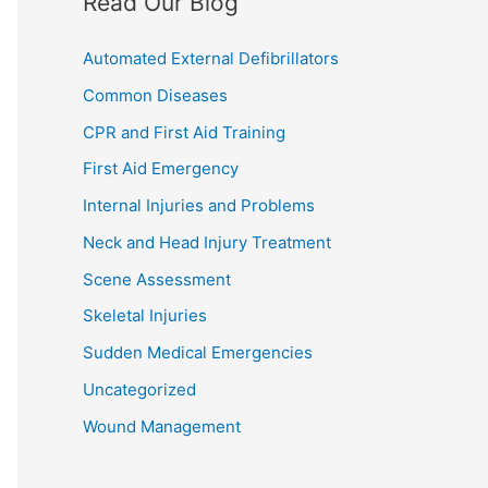
Read Our Blog
Automated External Defibrillators
Common Diseases
CPR and First Aid Training
First Aid Emergency
Internal Injuries and Problems
Neck and Head Injury Treatment
Scene Assessment
Skeletal Injuries
Sudden Medical Emergencies
Uncategorized
Wound Management