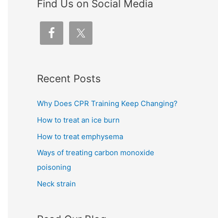
Find Us on Social Media
Recent Posts
Why Does CPR Training Keep Changing?
How to treat an ice burn
How to treat emphysema
Ways of treating carbon monoxide
poisoning
Neck strain