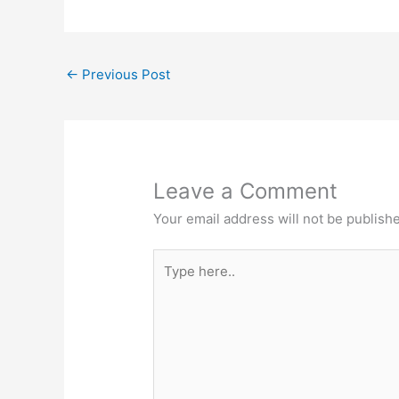
←
Previous Post
Leave a Comment
Your email address will not be publish
Type
here..