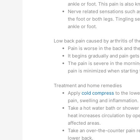
ankle or foot. This pain is also k
Nerve related sensations such a
the foot or both legs. Tingling s
ankle or foot.
Low back pain caused by arthritis of th
Pain is worse in the back and th
It begins gradually and pain get
The pain is severe in the morning
pain is minimized when starting
Treatment and home remedies
Apply
cold compress
to the lowe
pain, swelling and inflammation.
Take a hot water bath or shower 
heat increases circulation by op
affected areas.
Take an over-the-counter pain re
lower back.