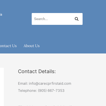
da
ontact Us
About Us
Contact Details:
Email: info@carecprfirstaid.com
Telephone: (905) 667-7353