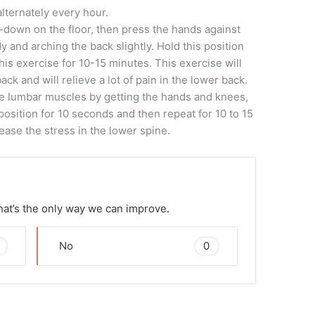
lternately every hour.
-down on the floor, then press the hands against
y and arching the back slightly. Hold this position
his exercise for 10-15 minutes. This exercise will
ck and will relieve a lot of pain in the lower back.
he lumbar muscles by getting the hands and knees,
position for 10 seconds and then repeat for 10 to 15
lease the stress in the lower spine.
That’s the only way we can improve.
0
No