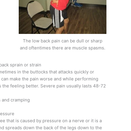
The low back pain can be dull or sharp
and oftentimes there are muscle spasms.
ack sprain or strain
metimes in the buttocks that attacks quickly or
can make the pain worse and while performing
es the feeling better. Severe pain usually lasts 48-72
s and cramping
ressure
e that is caused by pressure on a nerve or it is a
 and spreads down the back of the legs down to the