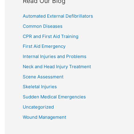
Read Our Blog
Automated External Defibrillators
Common Diseases
CPR and First Aid Training
First Aid Emergency
Internal Injuries and Problems
Neck and Head Injury Treatment
Scene Assessment
Skeletal Injuries
Sudden Medical Emergencies
Uncategorized
Wound Management