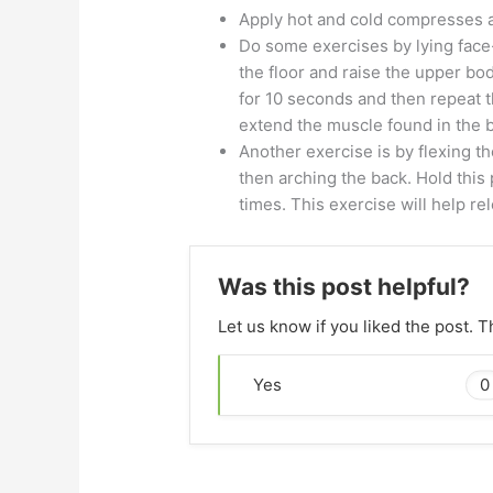
Apply hot and cold compresses a
Do some exercises by lying face
the floor and raise the upper bod
for 10 seconds and then repeat t
extend the muscle found in the ba
Another exercise is by flexing t
then arching the back. Hold this 
times. This exercise will help re
Was this post helpful?
Let us know if you liked the post. 
0
Yes