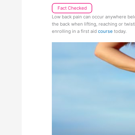
Fact Checked
Low back pain can occur anywhere below
the back when lifting, reaching or twis
enrolling in a first aid
course
today.