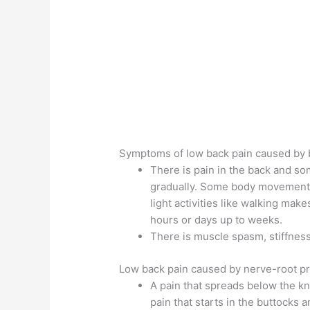
Symptoms of low back pain caused by b
There is pain in the back and so
gradually. Some body movement 
light activities like walking mak
hours or days up to weeks.
There is muscle spasm, stiffnes
Low back pain caused by nerve-root p
A pain that spreads below the kne
pain that starts in the buttocks