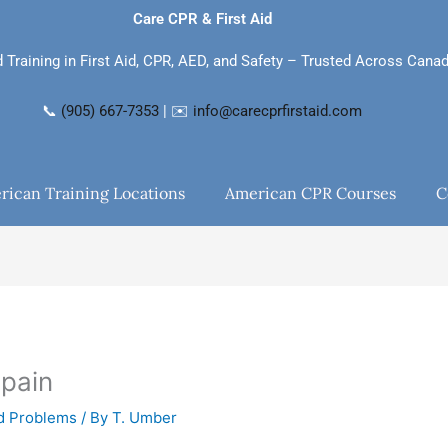
Care CPR & First Aid
d Training in First Aid, CPR, AED, and Safety – Trusted Across Cana
📞
(905) 667-7353
| ✉️
info@carecprfirstaid.com
rican Training Locations
American CPR Courses
C
 pain
nd Problems
/ By
T. Umber