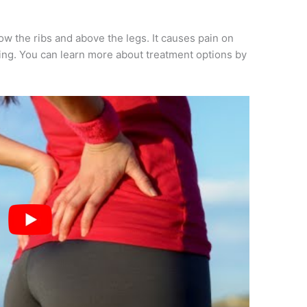
 the ribs and above the legs. It causes pain on
ting. You can learn more about treatment options by