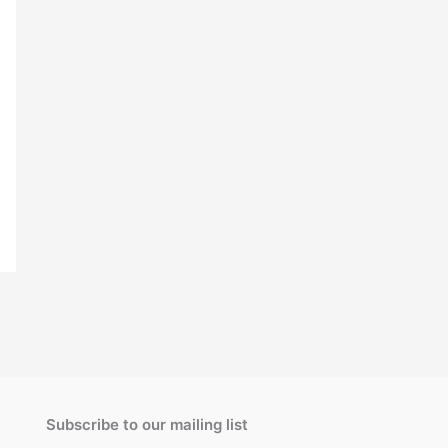
Subscribe to our mailing list