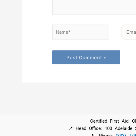
Name*
Email*
Certified First Aid,
📍 Head Office: 100 Adelaide
📞 Phone:
(833) 779