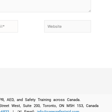
Website
 CPR, AED, and Safety Training across Canada.
 Street West, Suite 200, Toronto, ON M5H 1S3, Canada
-6833
| ✉️ Email:
info@carecprfirstaid.com