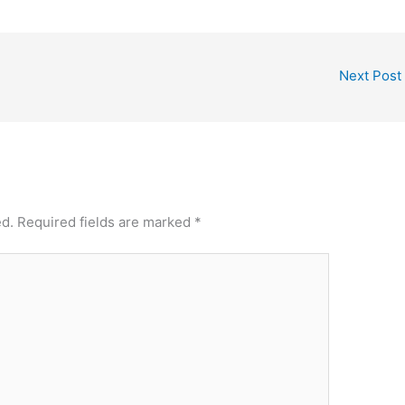
Next Post
ed.
Required fields are marked
*