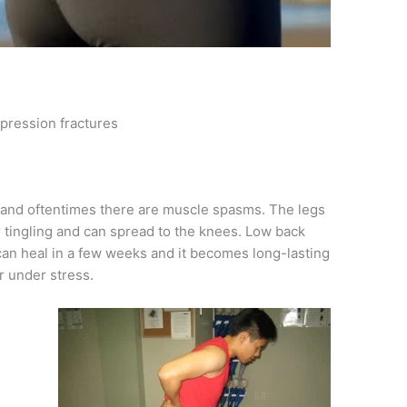
mpression fractures
p and oftentimes there are muscle spasms. The legs
 tingling and can spread to the knees. Low back
 can heal in a few weeks and it becomes long-lasting
r under stress.