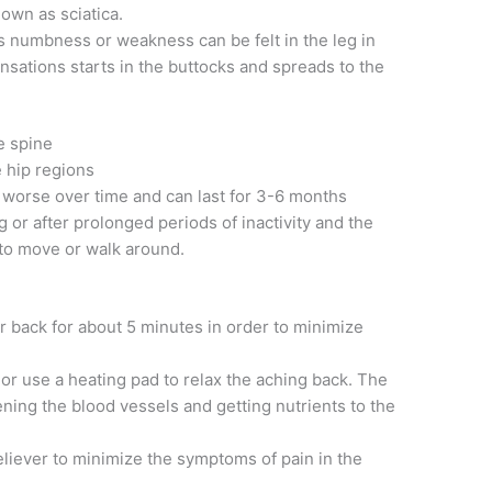
nown as sciatica.
s numbness or weakness can be felt in the leg in
ensations starts in the buttocks and spreads to the
e spine
e hip regions
s worse over time and can last for 3-6 months
 or after prolonged periods of inactivity and the
 to move or walk around.
r back for about 5 minutes in order to minimize
or use a heating pad to relax the aching back. The
ening the blood vessels and getting nutrients to the
liever to minimize the symptoms of pain in the