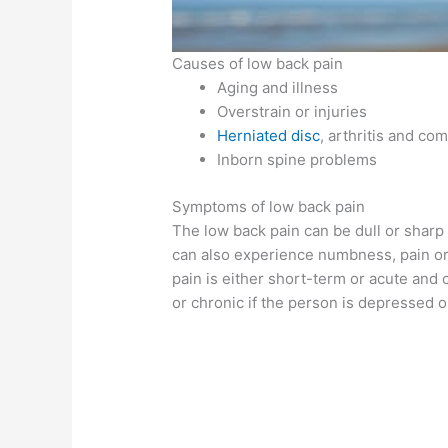
Causes of low back pain
Aging and illness
Overstrain or injuries
Herniated disc
, arthritis and co
Inborn spine problems
Symptoms of low back pain
The low back pain can be dull or shar
can also experience numbness, pain or
pain is either short-term or acute and
or chronic if the person is depressed o