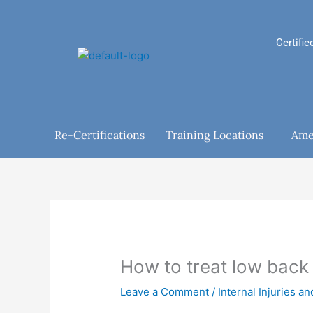
Skip
to
content
Certifie
Re-Certifications
Training Locations
Ame
How to treat low back
Leave a Comment
/
Internal Injuries a