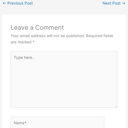
←
Previous Post
Next Post
→
Leave a Comment
Your email address will not be published.
Required fields
are marked
*
Type
here..
Name*