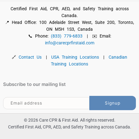
Certified First Aid, CPR, AED, and Safety Training across
Canada.
📍 Head Office: 100 Adelaide Street West, Suite 200, Toronto,
ON M5H 1S3, Canada
📞 Phone:
(833) 779-6833
| ✉️ Email:
info@carecprfirstaid.com
🔗
Contact Us
|
USA Training Locations
|
Canadian
Training Locations
Subscribe to our mailing list
© 2026 Care CPR & First Aid. All rights reserved.
Certified First Aid, CPR, AED, and Safety Training across Canada.