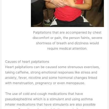
Palpitations that are accompanied by chest
discomfort or pain, the person faints, severe
shortness of breath and dizziness would
require medical attention.
Causes of heart palpitations
Heart palpitations can be caused some strenuous exercises,
taking caffeine, strong emotional responses like stress and
anxiety, fever, nicotine and some hormonal changes linked
with menstruation, pregnancy or even menopause.
The use of cold and cough medications that have
pseudoephedrine which is a stimulant and using asthma
inhaler medications that have stimulants are also possible