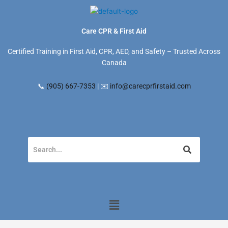
Skip
to
content
Care CPR & First Aid
Certified Training in First Aid, CPR, AED, and Safety – Trusted Across
Canada
📞
(905) 667-7353
| ✉️
info@carecprfirstaid.com
Menu