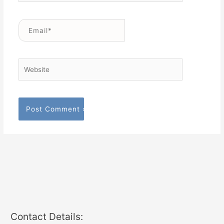
Email*
Website
Contact Details: