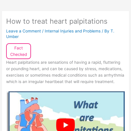
How to treat heart palpitations
Leave a Comment
/
Internal Injuries and Problems
/ By
T.
Umber
Fact
Checked
Heart palpitations are sensations of having a rapid, fluttering
or pounding heart, and can be caused by stress, medications,
exercises or sometimes medical conditions such as arrhythmia
which is an irregular heartbeat that will require treatment.