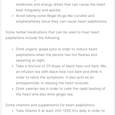
medicines and energy drinks that can cause the heart
beat irregularly and quickly.
Avoid taking some illegal drugs like cocaine and
amphetamines since they can cause heart palpitations.
Some herbal medications that can be used to treat heart
palpitations include the following:
Drink organic grape juice in order to reduce heart
palpitations when the person has hot flashes and
sweating at night.
Take a tincture of 25 drops of black haw root bark. Mix
an infusion tea with black haw root bark and drink in
order to relive the symptoms. It also acts as an
antispasmodic in relaxing the heart muscles.
Drink valerian tea in order to calm the rapid beating of
the heart and also drink ginger tea.
Some vitamins and supplements for heart palpitations
Take Vitamin E at least 200-1200 IU’s daily in order to