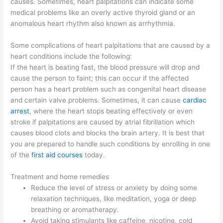
causes. Sometimes, heart palpitations can indicate some
medical problems like an overly active thyroid gland or an
anomalous heart rhythm also known as arrhythmia.
Some complications of heart palpitations that are caused by a
heart conditions include the following:
If the heart is beating fast, the blood pressure will drop and
cause the person to faint; this can occur if the affected
person has a heart problem such as congenital heart disease
and certain valve problems. Sometimes, it can cause
cardiac
arrest
, where the heart stops beating effectively or even
stroke if palpitations are caused by atrial fibrillation which
causes blood clots and blocks the brain artery. It is best that
you are prepared to handle such conditions by enrolling in one
of the
first aid courses
today.
Treatment and home remedies
Reduce the level of stress or anxiety by doing some
relaxation techniques, like meditation, yoga or deep
breathing or aromatherapy.
Avoid taking stimulants like caffeine, nicotine, cold