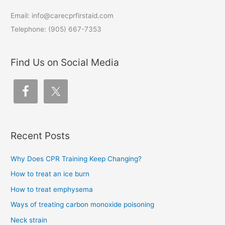
Email: info@carecprfirstaid.com
Telephone: (905) 667-7353
Find Us on Social Media
Recent Posts
Why Does CPR Training Keep Changing?
How to treat an ice burn
How to treat emphysema
Ways of treating carbon monoxide poisoning
Neck strain