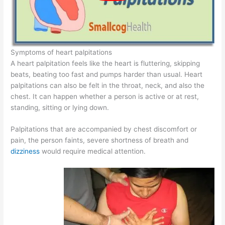
Symptoms of heart palpitations
A heart palpitation feels like the heart is fluttering, skipping
beats, beating too fast and pumps harder than usual. Heart
palpitations can also be felt in the throat, neck, and also the
chest. It can happen whether a person is active or at rest,
standing, sitting or lying down.
Palpitations that are accompanied by chest discomfort or
pain, the person faints, severe shortness of breath and
dizziness
would require medical attention.