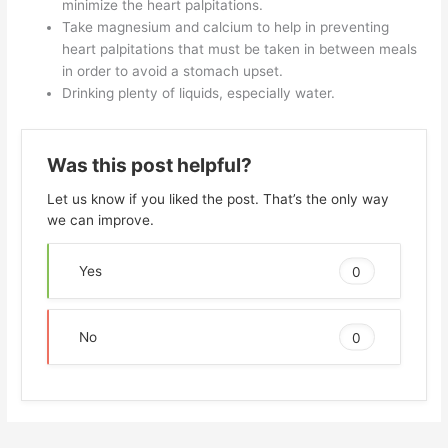
minimize the heart palpitations.
Take magnesium and calcium to help in preventing
heart palpitations that must be taken in between meals
in order to avoid a stomach upset.
Drinking plenty of liquids, especially water.
Was this post helpful?
Let us know if you liked the post. That’s the only way
we can improve.
Yes
0
No
0