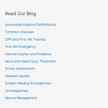
Read Our Blog
Automated External Defibrillators
Common Diseases
CPR and First Aid Training
First Aid Emergency
Internal Injuries and Problems
Neck and Head Injury Treatment
Scene Assessment
Skeletal Injuries
Sudden Medical Emergencies
Uncategorized
Wound Management