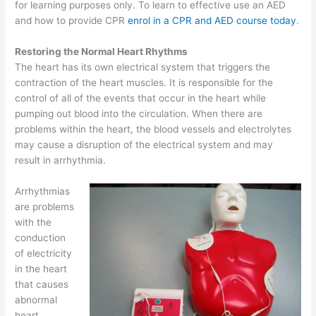
for learning purposes only. To learn to effective use an AED
and how to provide CPR
enrol in a CPR and AED course today
.
Restoring the Normal Heart Rhythms
The heart has its own electrical system that triggers the
contraction of the heart muscles. It is responsible for the
control of all of the events that occur in the heart while
pumping out blood into the circulation. When there are
problems within the heart, the blood vessels and electrolytes
may cause a disruption of the electrical system and may
result in arrhythmia.
Arrhythmias
are problems
with the
conduction
of electricity
in the heart
that causes
abnormal
heart