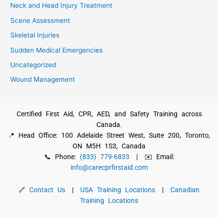
Neck and Head Injury Treatment
Scene Assessment
Skeletal Injuries
Sudden Medical Emergencies
Uncategorized
Wound Management
Certified First Aid, CPR, AED, and Safety Training across
Canada.
📍 Head Office: 100 Adelaide Street West, Suite 200, Toronto,
ON M5H 1S3, Canada
📞 Phone:
(833) 779-6833
| ✉️ Email:
info@carecprfirstaid.com
🔗
Contact Us
|
USA Training Locations
|
Canadian
Training Locations