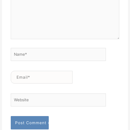
Name*
Email*
Website