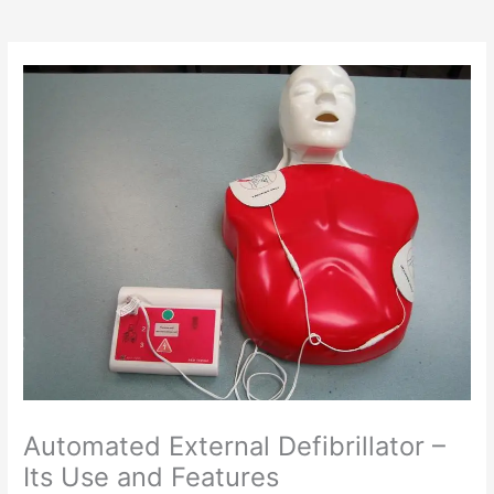
Automated External Defibrillator –
Its Use and Features