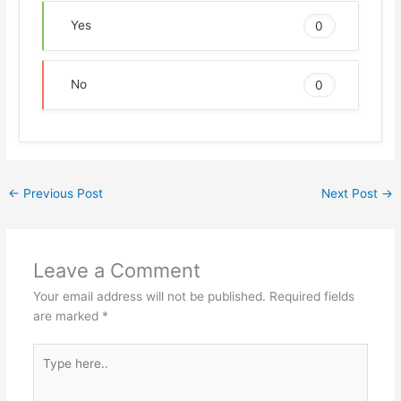
Yes
0
No
0
←
Previous Post
Next Post
→
Leave a Comment
Your email address will not be published.
Required fields
are marked
*
Type
here..