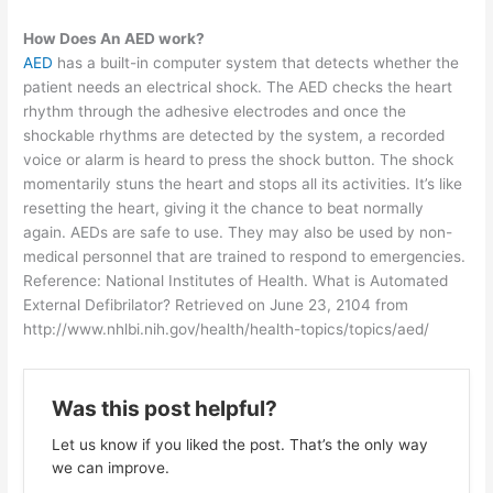
How Does An AED work?
AED
has a built-in computer system that detects whether the
patient needs an electrical shock. The AED checks the heart
rhythm through the adhesive electrodes and once the
shockable rhythms are detected by the system, a recorded
voice or alarm is heard to press the shock button. The shock
momentarily stuns the heart and stops all its activities. It’s like
resetting the heart, giving it the chance to beat normally
again. AEDs are safe to use. They may also be used by non-
medical personnel that are trained to respond to emergencies.
Reference: National Institutes of Health. What is Automated
External Defibrilator? Retrieved on June 23, 2104 from
http://www.nhlbi.nih.gov/health/health-topics/topics/aed/
Was this post helpful?
Let us know if you liked the post. That’s the only way
we can improve.