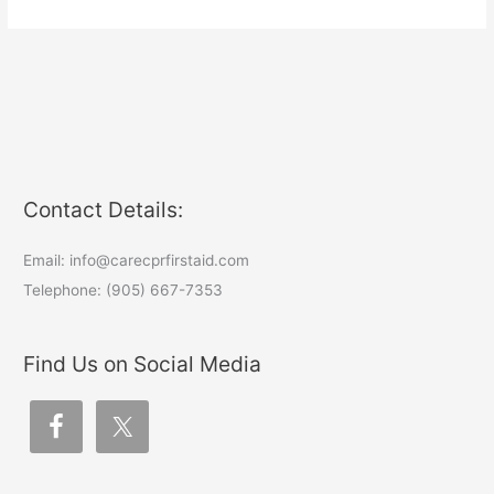
Contact Details:
Email: info@carecprfirstaid.com
Telephone: (905) 667-7353
Find Us on Social Media