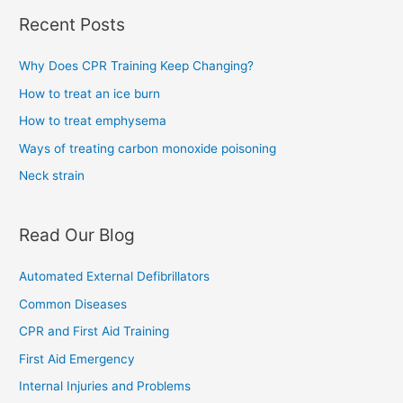
Recent Posts
Why Does CPR Training Keep Changing?
How to treat an ice burn
How to treat emphysema
Ways of treating carbon monoxide poisoning
Neck strain
Read Our Blog
Automated External Defibrillators
Common Diseases
CPR and First Aid Training
First Aid Emergency
Internal Injuries and Problems