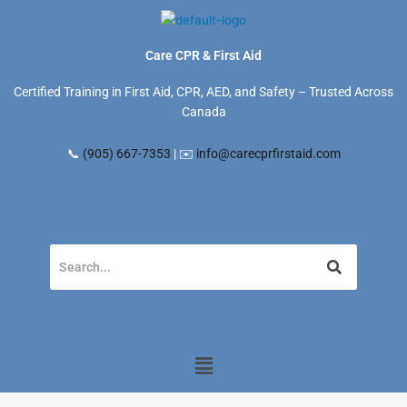
Skip
to
content
Care CPR & First Aid
Certified Training in First Aid, CPR, AED, and Safety – Trusted Across
Canada
📞
(905) 667-7353
| ✉️
info@carecprfirstaid.com
Menu