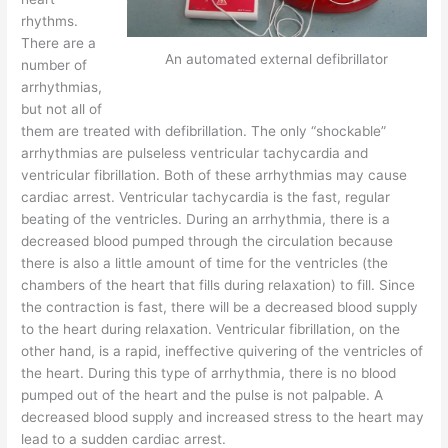
rhythms.
There are a
An automated external defibrillator
number of
arrhythmias,
but not all of
them are treated with defibrillation. The only “shockable”
arrhythmias are pulseless ventricular tachycardia and
ventricular fibrillation. Both of these arrhythmias may cause
cardiac arrest. Ventricular tachycardia is the fast, regular
beating of the ventricles. During an arrhythmia, there is a
decreased blood pumped through the circulation because
there is also a little amount of time for the ventricles (the
chambers of the heart that fills during relaxation) to fill. Since
the contraction is fast, there will be a decreased blood supply
to the heart during relaxation. Ventricular fibrillation, on the
other hand, is a rapid, ineffective quivering of the ventricles of
the heart. During this type of arrhythmia, there is no blood
pumped out of the heart and the pulse is not palpable. A
decreased blood supply and increased stress to the heart may
lead to a sudden cardiac arrest.