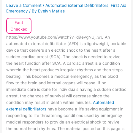
Leave a Comment
/
Automated External Defibrillators
,
First Aid
Emergency
/ By
Evelyn Matias
Fact
Checked
https://www.youtube.com/watch?v=d9evgNUj_wU An
automated external defibrillator (AED) is a lightweight, portable
device that delivers an electric shock to the heart after a
sudden cardiac arrest (SCA). The shock is needed to revive
the heart function after SCA. A cardiac arrest is a condition
wherein the heart produces irregular rhythms and then stops
beating. This becomes a medical emergency, as the blood
flow to the brain and internal organs will cease. If no
immediate care is done for individuals having a sudden cardiac
arrest, the chances of survival will decrease since the
condition may result in death within minutes.
Automated
external defibrillators
have become a life saving equipment in
responding to life threatening conditions used by emergency
medical responders to provide an electrical shock to revive
the normal heart rhythms. The material posted on this page is