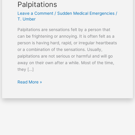
Palpitations
Leave a Comment
/
Sudden Medical Emergencies
/
T. Umber
Palpitations are sensations felt by a person that
can be frightening or annoying. It is often felt as a
person is having hard, rapid, or irregular heartbeats
or a combination of the sensations. Usually,
palpitations are not serious or harmful and will go
away on their own after a while. Most of the time,
they […]
Read More »