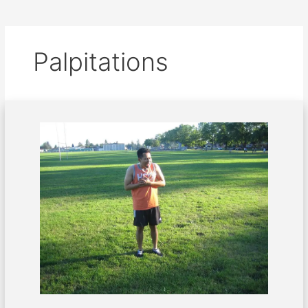
Palpitations
Palpitations