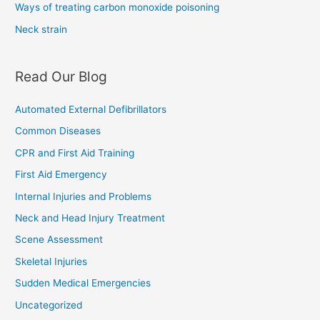
Ways of treating carbon monoxide poisoning
Neck strain
Read Our Blog
Automated External Defibrillators
Common Diseases
CPR and First Aid Training
First Aid Emergency
Internal Injuries and Problems
Neck and Head Injury Treatment
Scene Assessment
Skeletal Injuries
Sudden Medical Emergencies
Uncategorized