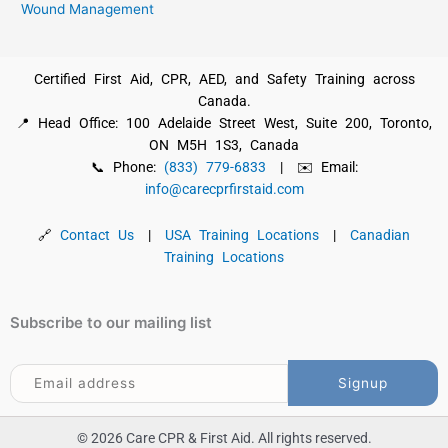
Wound Management
Certified First Aid, CPR, AED, and Safety Training across
Canada.
📍 Head Office: 100 Adelaide Street West, Suite 200, Toronto,
ON M5H 1S3, Canada
📞 Phone:
(833) 779-6833
| ✉️ Email:
info@carecprfirstaid.com
🔗
Contact Us
|
USA Training Locations
|
Canadian
Training Locations
Subscribe to our mailing list
© 2026 Care CPR & First Aid. All rights reserved.