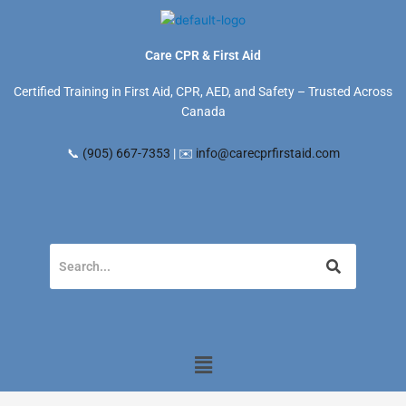
Skip
to
content
Care CPR & First Aid
Certified Training in First Aid, CPR, AED, and Safety – Trusted Across
Canada
📞
(905) 667-7353
| ✉️
info@carecprfirstaid.com
Menu