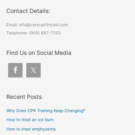
Contact Details:
Email: info@carecprfirstaid.com
Telephone: (905) 667-7353
Find Us on Social Media
Recent Posts
Why Does CPR Training Keep Changing?
How to treat an ice burn
How to treat emphysema