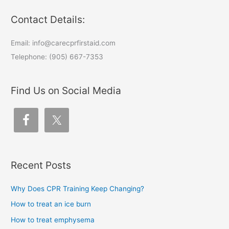
Contact Details:
Email: info@carecprfirstaid.com
Telephone: (905) 667-7353
Find Us on Social Media
Recent Posts
Why Does CPR Training Keep Changing?
How to treat an ice burn
How to treat emphysema