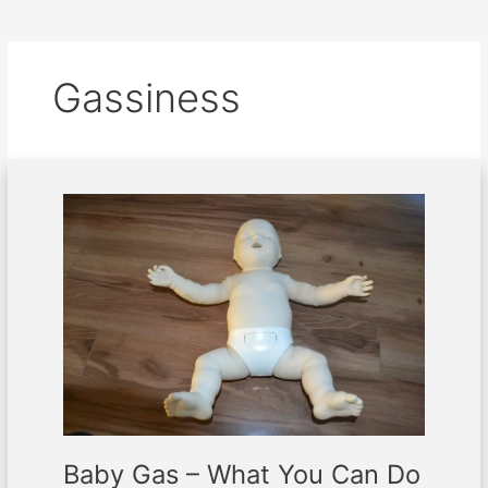
Gassiness
Baby
Gas
–
What
You
Can
Do
About
It
Baby Gas – What You Can Do