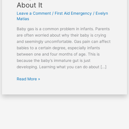
About It
Leave a Comment
/
First Aid Emergency
/
Evelyn
Matias
Baby gas is a common problem in infants. Parents
are often worried about why their baby is crying
and seemingly uncomfortable. Gas pain can affect
babies to a certain degree, especially infants
between one and four months of age. This is
because the baby’s immature gut is just
developing. Learning what you can do about […]
Read More »