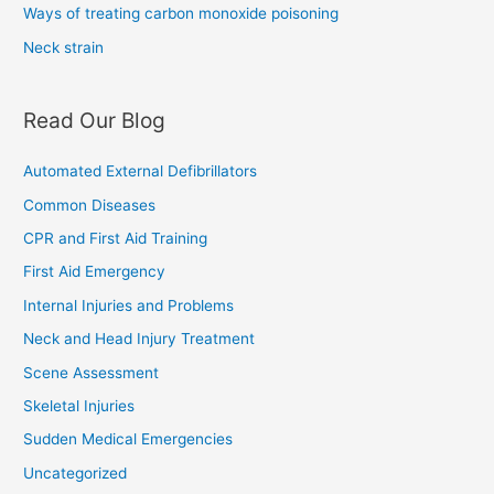
Ways of treating carbon monoxide poisoning
Neck strain
Read Our Blog
Automated External Defibrillators
Common Diseases
CPR and First Aid Training
First Aid Emergency
Internal Injuries and Problems
Neck and Head Injury Treatment
Scene Assessment
Skeletal Injuries
Sudden Medical Emergencies
Uncategorized