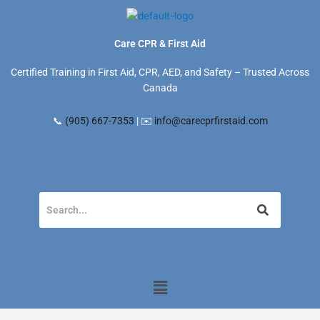
Skip
to
content
Care CPR & First Aid
Certified Training in First Aid, CPR, AED, and Safety – Trusted Across
Canada
📞
(905) 667-7353
| ✉️
info@carecprfirstaid.com
Menu