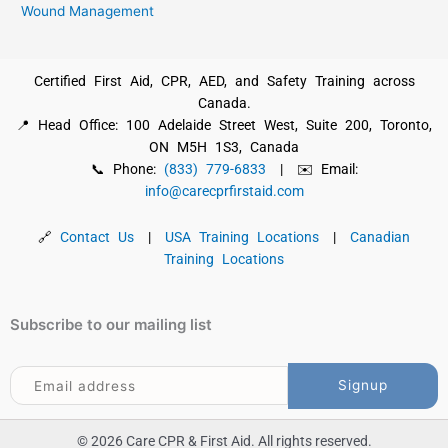
Wound Management
Certified First Aid, CPR, AED, and Safety Training across
Canada.
📍 Head Office: 100 Adelaide Street West, Suite 200, Toronto,
ON M5H 1S3, Canada
📞 Phone:
(833) 779-6833
| ✉️ Email:
info@carecprfirstaid.com
🔗
Contact Us
|
USA Training Locations
|
Canadian
Training Locations
Subscribe to our mailing list
© 2026 Care CPR & First Aid. All rights reserved.