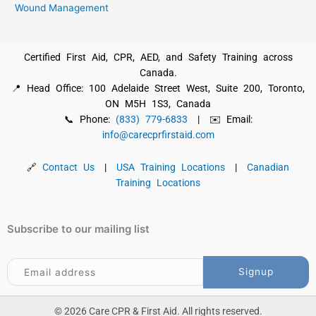
Wound Management
Certified First Aid, CPR, AED, and Safety Training across
Canada.
📍 Head Office: 100 Adelaide Street West, Suite 200, Toronto,
ON M5H 1S3, Canada
📞 Phone:
(833) 779-6833
| ✉️ Email:
info@carecprfirstaid.com
🔗
Contact Us
|
USA Training Locations
|
Canadian
Training Locations
Subscribe to our mailing list
© 2026 Care CPR & First Aid. All rights reserved.