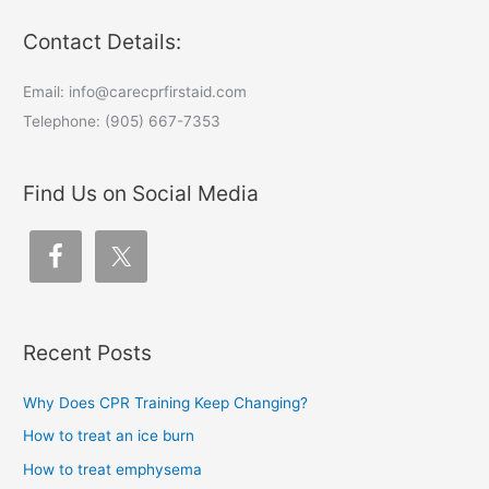
Contact Details:
Email: info@carecprfirstaid.com
Telephone: (905) 667-7353
Find Us on Social Media
Recent Posts
Why Does CPR Training Keep Changing?
How to treat an ice burn
How to treat emphysema