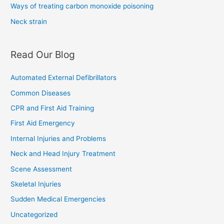
Ways of treating carbon monoxide poisoning
Neck strain
Read Our Blog
Automated External Defibrillators
Common Diseases
CPR and First Aid Training
First Aid Emergency
Internal Injuries and Problems
Neck and Head Injury Treatment
Scene Assessment
Skeletal Injuries
Sudden Medical Emergencies
Uncategorized