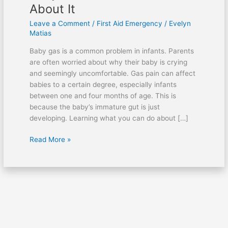
About It
Leave a Comment
/
First Aid Emergency
/
Evelyn
Matias
Baby gas is a common problem in infants. Parents
are often worried about why their baby is crying
and seemingly uncomfortable. Gas pain can affect
babies to a certain degree, especially infants
between one and four months of age. This is
because the baby’s immature gut is just
developing. Learning what you can do about […]
Read More »