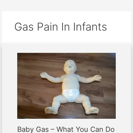
Gas Pain In Infants
Baby
Gas
–
What
You
Can
Do
About
It
Baby Gas – What You Can Do