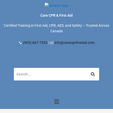
Skip
to
content
Care CPR & First Aid
Certified Training in First Aid, CPR, AED, and Safety – Trusted Across
Canada
📞
(905) 667-7353
| ✉️
info@carecprfirstaid.com
Menu