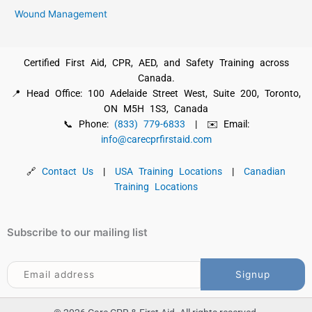
Wound Management
Certified First Aid, CPR, AED, and Safety Training across
Canada.
📍 Head Office: 100 Adelaide Street West, Suite 200, Toronto,
ON M5H 1S3, Canada
📞 Phone:
(833) 779-6833
| ✉️ Email:
info@carecprfirstaid.com
🔗
Contact Us
|
USA Training Locations
|
Canadian
Training Locations
Subscribe to our mailing list