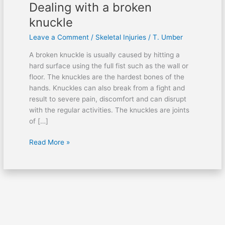
Dealing with a broken
knuckle
Leave a Comment
/
Skeletal Injuries
/
T. Umber
A broken knuckle is usually caused by hitting a
hard surface using the full fist such as the wall or
floor. The knuckles are the hardest bones of the
hands. Knuckles can also break from a fight and
result to severe pain, discomfort and can disrupt
with the regular activities. The knuckles are joints
of […]
Read More »