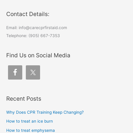
Contact Details:
Email: info@carecprfirstaid.com
Telephone: (905) 667-7353
Find Us on Social Media
Recent Posts
Why Does CPR Training Keep Changing?
How to treat an ice burn
How to treat emphysema