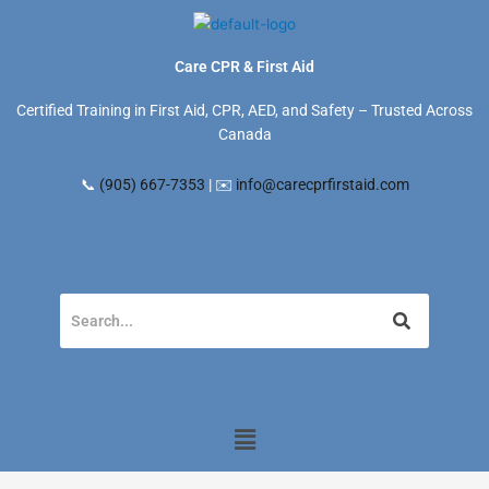
Skip
to
content
Care CPR & First Aid
Certified Training in First Aid, CPR, AED, and Safety – Trusted Across
Canada
📞
(905) 667-7353
| ✉️
info@carecprfirstaid.com
Menu