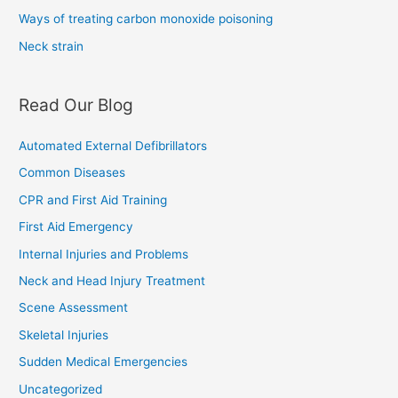
Ways of treating carbon monoxide poisoning
Neck strain
Read Our Blog
Automated External Defibrillators
Common Diseases
CPR and First Aid Training
First Aid Emergency
Internal Injuries and Problems
Neck and Head Injury Treatment
Scene Assessment
Skeletal Injuries
Sudden Medical Emergencies
Uncategorized