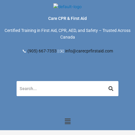
Skip
to
content
Care CPR & First Aid
Certified Training in First Aid, CPR, AED, and Safety – Trusted Across
Canada
📞
(905) 667-7353
| ✉️
info@carecprfirstaid.com
Menu