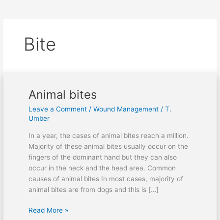
Bite
Animal bites
Animal
bites
Leave a Comment
/
Wound Management
/
T.
Umber
In a year, the cases of animal bites reach a million.
Majority of these animal bites usually occur on the
fingers of the dominant hand but they can also
occur in the neck and the head area. Common
causes of animal bites In most cases, majority of
animal bites are from dogs and this is […]
Read More »