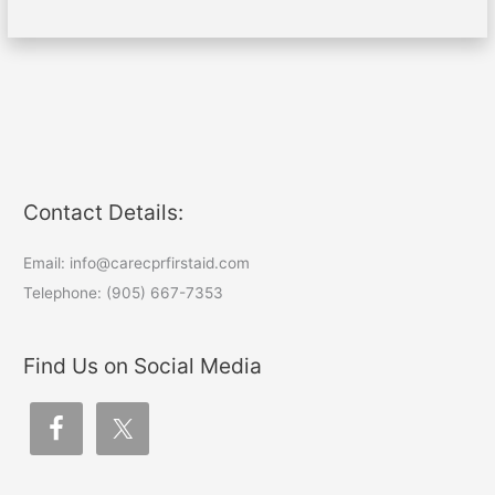
Contact Details:
Email: info@carecprfirstaid.com
Telephone: (905) 667-7353
Find Us on Social Media