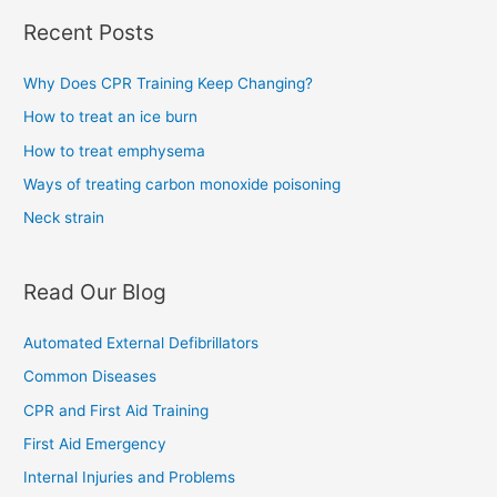
Recent Posts
Why Does CPR Training Keep Changing?
How to treat an ice burn
How to treat emphysema
Ways of treating carbon monoxide poisoning
Neck strain
Read Our Blog
Automated External Defibrillators
Common Diseases
CPR and First Aid Training
First Aid Emergency
Internal Injuries and Problems