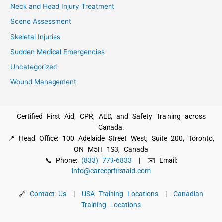
Neck and Head Injury Treatment
Scene Assessment
Skeletal Injuries
Sudden Medical Emergencies
Uncategorized
Wound Management
Certified First Aid, CPR, AED, and Safety Training across
Canada.
📍 Head Office: 100 Adelaide Street West, Suite 200, Toronto,
ON M5H 1S3, Canada
📞 Phone:
(833) 779-6833
| ✉️ Email:
info@carecprfirstaid.com
🔗
Contact Us
|
USA Training Locations
|
Canadian
Training Locations